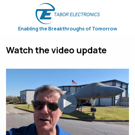
Enabling the Breakthroughs of Tomorrow
Watch the video update