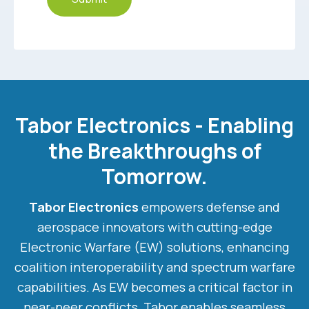
Tabor Electronics - Enabling
the Breakthroughs of
Tomorrow.
Tabor Electronics
empowers defense and
aerospace innovators with cutting-edge
Electronic Warfare (EW) solutions, enhancing
coalition interoperability and spectrum warfare
capabilities. As EW becomes a critical factor in
near-peer conflicts, Tabor enables seamless