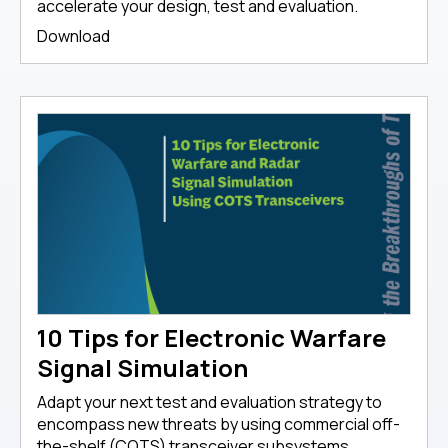
accelerate your design, test and evaluation.
Download
10 Tips for Electronic Warfare
Signal Simulation
Adapt your next test and evaluation strategy to
encompass new threats by using commercial off-
the-shelf (COTS) transceiver subsystems.