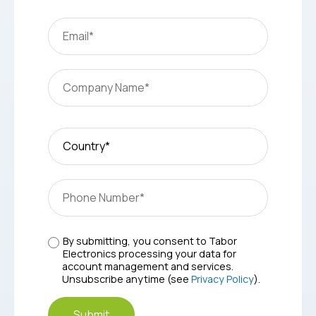
By submitting, you consent to Tabor
Electronics processing your data for
account management and services.
Unsubscribe anytime (see
Privacy Policy
).