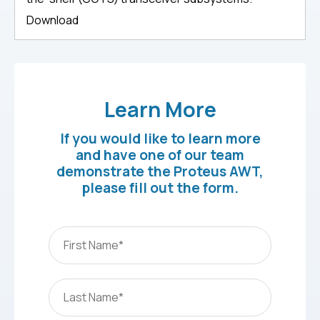
Download
Learn More
If you would like to learn more
and have one of our team
demonstrate the Proteus AWT,
please fill out the form.