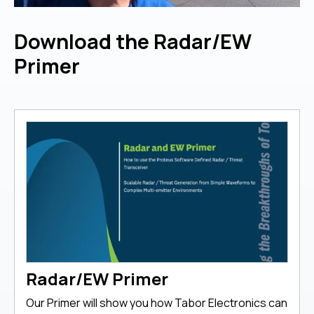
Download the Radar/EW
Primer
Radar/EW Primer
Our Primer will show you how Tabor Electronics can