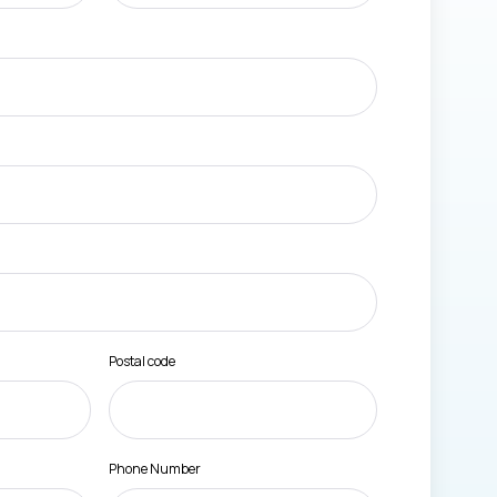
Postal code
Phone Number