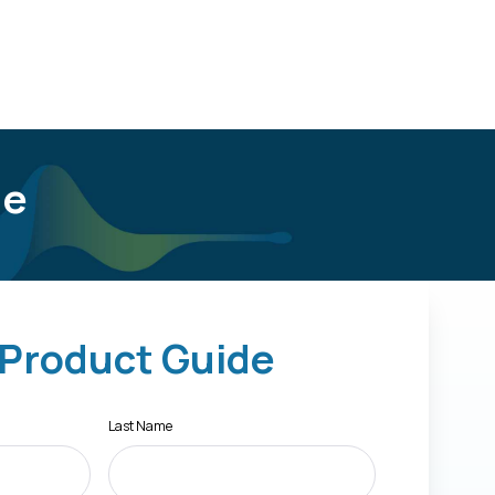
de
 Product Guide
Last Name