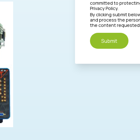
committed to protecting
Privacy Policy.
By clicking submit belo
and process the person
the content requested