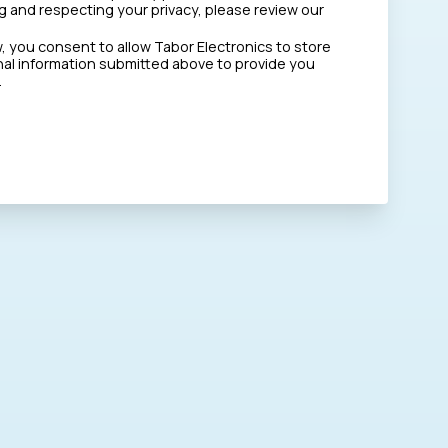
 and respecting your privacy, please review our
w, you consent to allow Tabor Electronics to store
al information submitted above to provide you
.