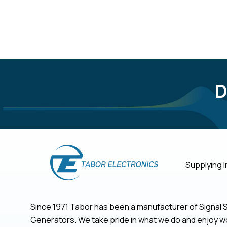
D
Supplying I
Since 1971 Tabor has been a manufacturer of Signa
Generators. We take pride in what we do and enjoy wo