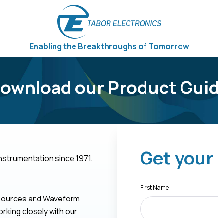
Enabling the Breakthroughs of Tomorrow
ownload our Product Gui
Get your
nstrumentation since 1971.
First Name
l Sources and Waveform
rking closely with our