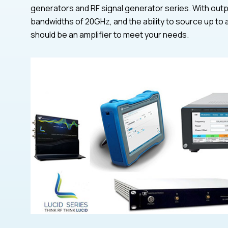
generators and RF signal generator series. With outp
bandwidths of 20GHz, and the ability to source up to 
should be an amplifier to meet your needs.