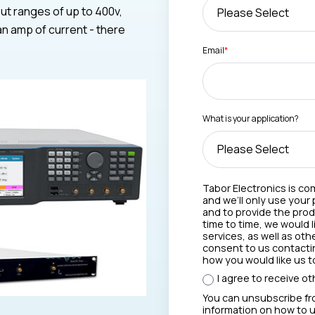
ut ranges of up to 400v,
an amp of current - there
Email
*
What is your application?
Tabor Electronics is co
and we’ll only use your
and to provide the pro
time to time, we would 
services, as well as oth
consent to us contactin
how you would like us t
I agree to receive o
You can unsubscribe fr
information on how to u