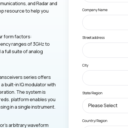
munications, and Radar and
Company Name
op resource to help you
ur form factors:
Street address
quency ranges of 3GHz to
 full suite of analog
City
ansceivers series offers
 built-in IQ modulator with
eration. The system is
State/Region
reds. platform enables you
sing in a single instrument.
Country/Region
bor’s arbitrary waveform