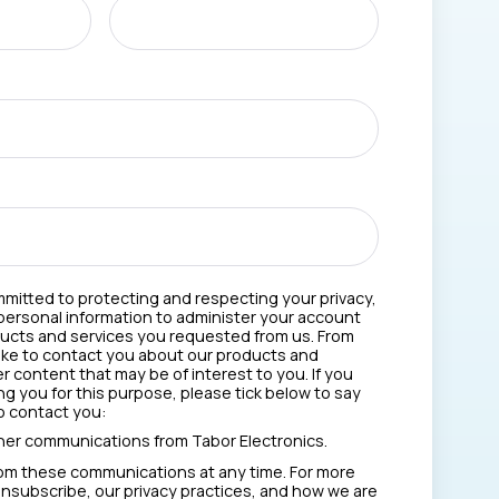
mmitted to protecting and respecting your privacy,
 personal information to administer your account
ducts and services you requested from us. From
like to contact you about our products and
er content that may be of interest to you. If you
g you for this purpose, please tick below to say
o contact you:
ther communications from Tabor Electronics.
om these communications at any time. For more
nsubscribe, our privacy practices, and how we are