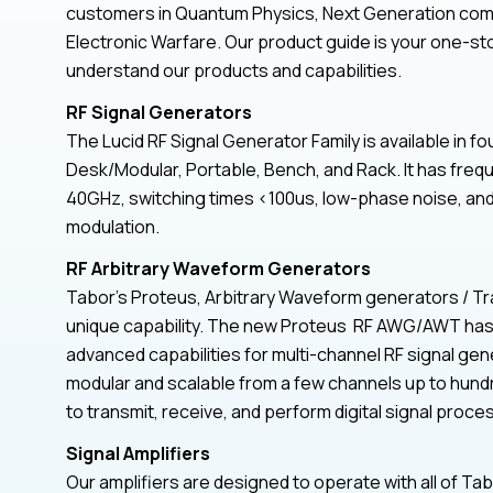
customers in Quantum Physics, Next Generation com
Electronic Warfare. Our product guide is your one-st
understand our products and capabilities.
RF Signal Generators
The Lucid RF Signal Generator Family is available in fo
Desk/Modular, Portable, Bench, and Rack. It has fre
40GHz, switching times <100us, low-phase noise, and a
modulation.
RF Arbitrary Waveform Generators
Tabor’s Proteus, Arbitrary Waveform generators / Tr
unique capability. The new Proteus RF AWG/AWT has a
advanced capabilities for multi-channel RF signal gen
modular and scalable from a few channels up to hund
to transmit, receive, and perform digital signal proces
Signal Amplifiers
Our amplifiers are designed to operate with all of Ta